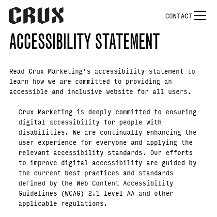
CONTACT
ACCESSIBILITY STATEMENT
Read Crux Marketing’s accessibility statement to
learn how we are committed to providing an
accessible and inclusive website for all users.
Crux Marketing is deeply committed to ensuring
digital accessibility for people with
disabilities. We are continually enhancing the
user experience for everyone and applying the
relevant accessibility standards. Our efforts
to improve digital accessibility are guided by
the current best practices and standards
defined by the Web Content Accessibility
Guidelines (WCAG) 2.1 level AA and other
applicable regulations.