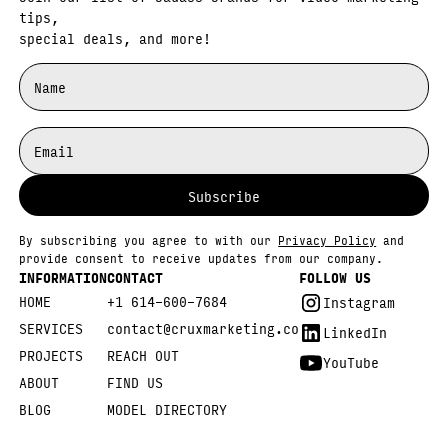
tips,
special deals, and more!
By subscribing you agree to with our
Privacy Policy
and
provide consent to receive updates from our company.
INFORMATION
CONTACT
FOLLOW US
HOME
+1 614-600-7684
Instagram
SERVICES
contact@cruxmarketing.co
LinkedIn
PROJECTS
REACH OUT
YouTube
ABOUT
FIND US
BLOG
MODEL DIRECTORY