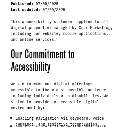
Published:
07/09/2025
Last updated:
07/09/2025
This accessibility statement applies to all
digital properties managed by Crux Marketing,
including our website, mobile applications,
and online services.
Our Commitment to
Accessibility
We aim to make our digital offerings
accessible to the widest possible audience,
including individuals with disabilities. We
strive to provide an accessible digital
environment by:
Enabling navigation via keyboard, voice
commands, and assistive technologies.
Ensuring content is understandable, with