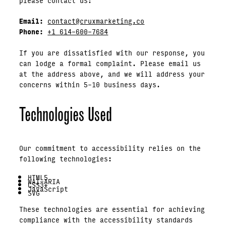
Email:
contact@cruxmarketing.co
Phone:
+1 614-600-7684
If you are dissatisfied with our response, you
can lodge a formal complaint. Please email us
at the address above, and we will address your
concerns within 5–10 business days.
Technologies Used
Our commitment to accessibility relies on the
following technologies:
HTML5
WAI-ARIA
CSS3+
JavaScript
SVG
These technologies are essential for achieving
compliance with the accessibility standards