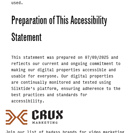
used.
Preparation of This Accessibility
Statement
This statement was prepared on 07/09/2025 and
reflects our current and ongoing commitment to
making our digital properties accessible and
usable for everyone. Our digital properties
are continually monitored and tested using
Silktide's platform, ensuring adherence to the
best practices and standards for
accessibility.
Join our list of badass brands for video marketing