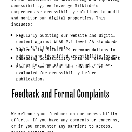
accessibility, we leverage Silktide's
comprehensive accessibility solutions to audit
and monitor our digital properties. This
includes:
Regularly auditing our website and digital
content against WCAG 2.1 level AA standards
using Silktide's tools.
Implementing Silktide's recommendations to
address any identified accessibility issues.
Embedding accessibility into our development
lifecycle, from planning through release.
Ensuring new content and features are
evaluated for accessibility before
publication.
Feedback and Formal Complaints
We welcome your feedback on our accessibility
efforts. If you have any comments or concerns,
or if you encounter any barriers to access,
please contact us: