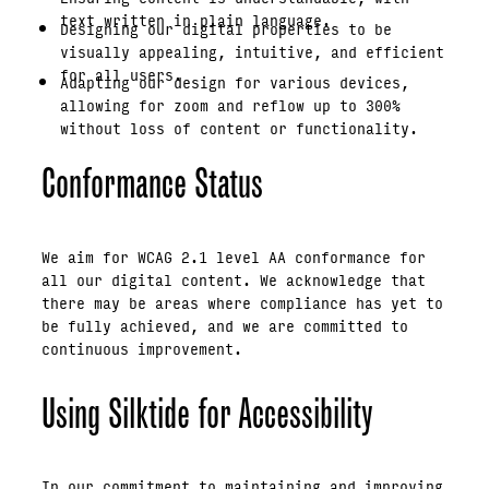
text written in plain language.
Designing our digital properties to be
visually appealing, intuitive, and efficient
for all users.
Adapting our design for various devices,
allowing for zoom and reflow up to 300%
without loss of content or functionality.
Conformance Status
We aim for WCAG 2.1 level AA conformance for
all our digital content. We acknowledge that
there may be areas where compliance has yet to
be fully achieved, and we are committed to
continuous improvement.
Using Silktide for Accessibility
In our commitment to maintaining and improving