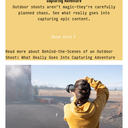
Outdoor shoots aren’t magic—they’re carefully
planned chaos. See what really goes into
capturing epic content.
Read more
Read more about Behind-the-Scenes of an Outdoor
Shoot: What Really Goes Into Capturing Adventure