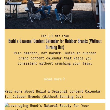
Feb 1
•
3 min read
Build a Seasonal Content Calendar for Outdoor Brands (Without
Burning Out)
Plan smarter, not harder. Build an outdoor
brand content calendar that keeps you
consistent without crushing your team.
Read more
Read more about Build a Seasonal Content Calendar
for Outdoor Brands (Without Burning Out)