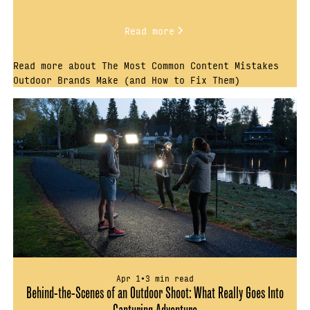
Read more
Read more about The Most Common Content Mistakes
Outdoor Brands Make (and How to Fix Them)
Apr 1
•
3 min read
Behind-the-Scenes of an Outdoor Shoot: What Really Goes Into
Capturing Adventure