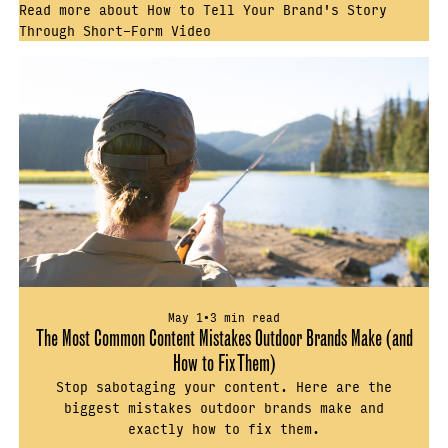
Read more about How to Tell Your Brand's Story
Through Short-Form Video
May 1
•
3 min read
The Most Common Content Mistakes Outdoor Brands Make (and
How to Fix Them)
Stop sabotaging your content. Here are the
biggest mistakes outdoor brands make and
exactly how to fix them.