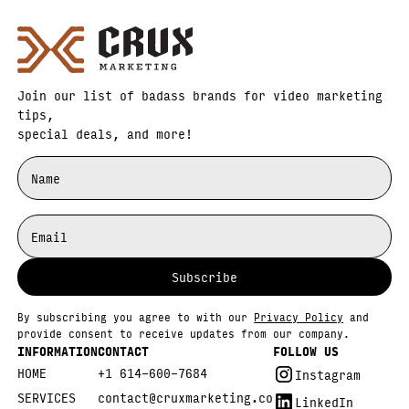
Join our list of badass brands for video marketing
tips,
special deals, and more!
By subscribing you agree to with our
Privacy Policy
and
provide consent to receive updates from our company.
INFORMATION
CONTACT
FOLLOW US
HOME
+1 614-600-7684
Instagram
SERVICES
contact@cruxmarketing.co
LinkedIn