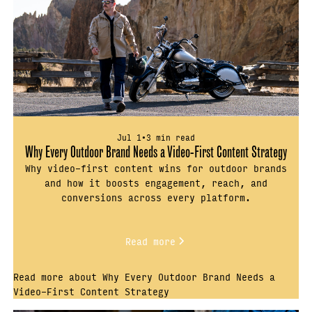
Jul 1
•
3 min read
Why Every Outdoor Brand Needs a Video-First Content Strategy
Why video-first content wins for outdoor brands
and how it boosts engagement, reach, and
conversions across every platform.
Read more
Read more about Why Every Outdoor Brand Needs a
Video-First Content Strategy