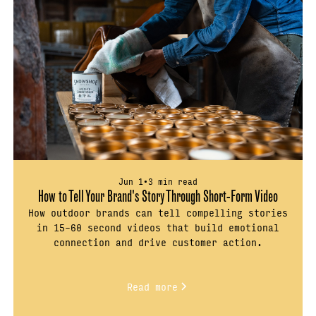
Jun 1
•
3 min read
How to Tell Your Brand's Story Through Short-Form Video
How outdoor brands can tell compelling stories
in 15–60 second videos that build emotional
connection and drive customer action.
Read more