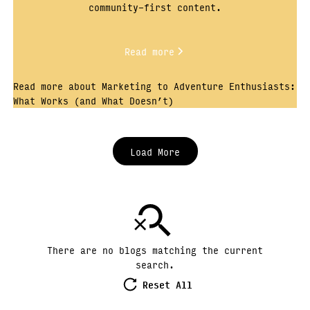
community-first content.
Read more
Read more about Marketing to Adventure Enthusiasts:
What Works (and What Doesn’t)
Load More
There are no blogs matching the current
search.
Reset All