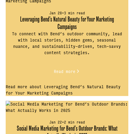
Jan 28
•
3 min read
Leveraging Bend’s Natural Beauty for Your Marketing
Campaigns
To connect with Bend’s outdoor community, lead
with local stories, hidden gems, seasonal
nuance, and sustainability-driven, tech-savvy
content strategies.
Read more
Read more about Leveraging Bend’s Natural Beauty
for Your Marketing Campaigns
Jan 22
•
2 min read
Social Media Marketing for Bend’s Outdoor Brands: What