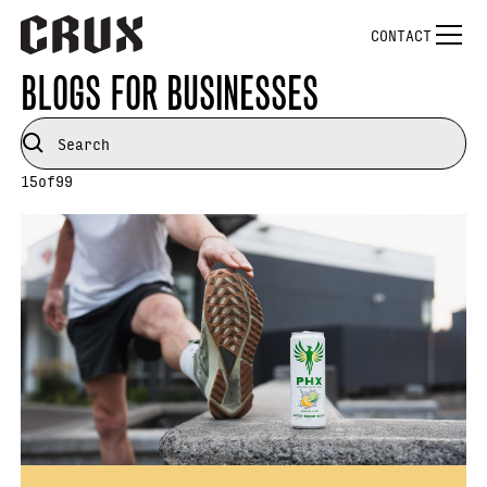
CONTACT
BLOGS FOR BUSINESSES
15
of
99