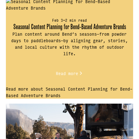
Feb 3
•
2 min read
Seasonal Content Planning for Bend-Based Adventure Brands
Plan content around Bend’s seasons—from powder
days to paddleboards—by aligning gear, stories,
and local culture with the rhythm of outdoor
life.
Read more
Read more about Seasonal Content Planning for Bend-
Based Adventure Brands