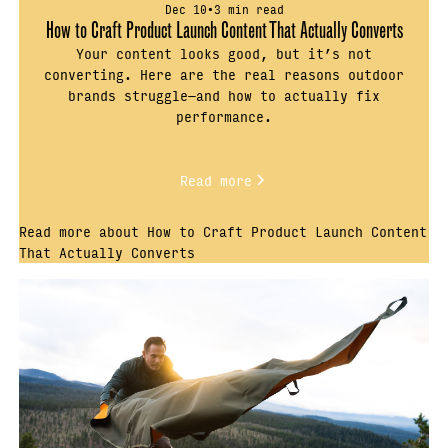
Dec 10
•
3 min read
How to Craft Product Launch Content That Actually Converts
Your content looks good, but it’s not
converting. Here are the real reasons outdoor
brands struggle—and how to actually fix
performance.
Read more
Read more about How to Craft Product Launch Content
That Actually Converts