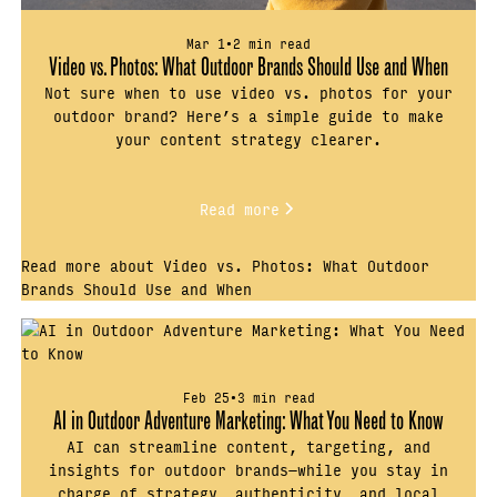
Mar 1
•
2 min read
Video vs. Photos: What Outdoor Brands Should Use and When
Not sure when to use video vs. photos for your
outdoor brand? Here’s a simple guide to make
your content strategy clearer.
Read more
Read more about Video vs. Photos: What Outdoor
Brands Should Use and When
Feb 25
•
3 min read
AI in Outdoor Adventure Marketing: What You Need to Know
AI can streamline content, targeting, and
insights for outdoor brands—while you stay in
charge of strategy, authenticity, and local