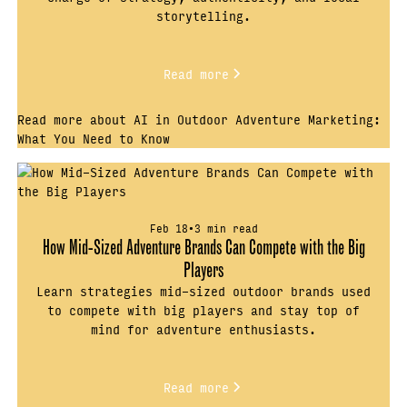
storytelling.
Read more
Read more about AI in Outdoor Adventure Marketing:
What You Need to Know
Feb 18
•
3 min read
How Mid-Sized Adventure Brands Can Compete with the Big
Players
Learn strategies mid-sized outdoor brands used
to compete with big players and stay top of
mind for adventure enthusiasts.
Read more