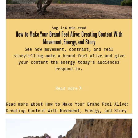
Aug 1
•
4 min read
How to Make Your Brand Feel Alive: Creating Content With
Movement, Energy, and Story
See how movement, contrast, and real
storytelling make a brand feel alive and give
your content the energy today’s audiences
respond to.
Read more
Read more about How to Make Your Brand Feel Alive:
Creating Content With Movement, Energy, and Story