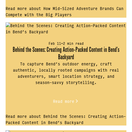
Read more about How Mid-Sized Adventure Brands Can
Compete with the Big Players
Feb 11
•
2 min read
Behind the Scenes: Creating Action-Packed Content in Bend’s
Backyard
To capture Bend’s outdoor energy, craft
authentic, locally rooted campaigns with real
adventurers, smart location strategy, and
season-savvy storytelling.
Read more
Read more about Behind the Scenes: Creating Action-
Packed Content in Bend’s Backyard