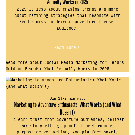
Actually Works in 2025
2025 is less about chasing trends and more
about refining strategies that resonate with
Bend’s mission-driven, adventure-focused
audience.
Read more
Read more about Social Media Marketing for Bend’s
Outdoor Brands: What Actually Works in 2025
Jan 13
•
2 min read
Marketing to Adventure Enthusiasts: What Works (and What
Doesn’t)
To earn trust from adventure audiences, deliver
raw storytelling, proof of performance,
purpose-driven action, and platform-smart,