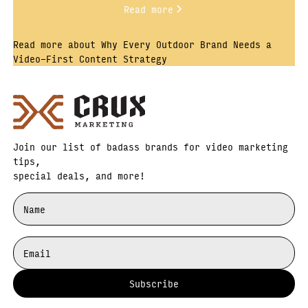
Read more
Read more about Why Every Outdoor Brand Needs a
Video-First Content Strategy
Join our list of badass brands for video marketing
tips,
special deals, and more!