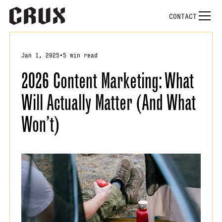
CONTACT
Jan 1, 2025
•
5 min read
2026 Content Marketing: What
Will Actually Matter (And What
Won’t)