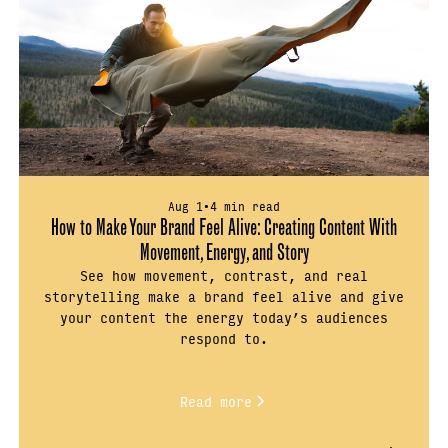
Aug 1
•
4 min read
How to Make Your Brand Feel Alive: Creating Content With
Movement, Energy, and Story
See how movement, contrast, and real
storytelling make a brand feel alive and give
your content the energy today’s audiences
respond to.
Read more