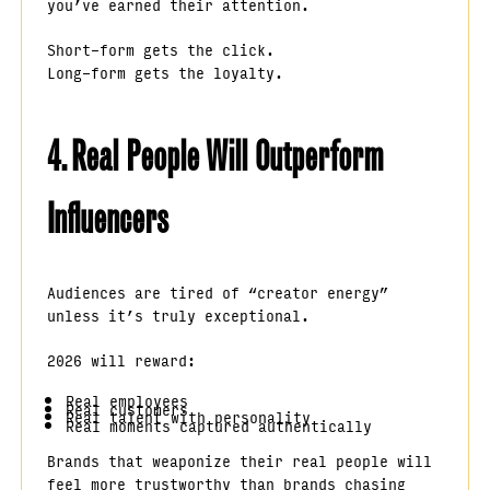
you’ve earned their attention.
Short-form gets the click.
Long-form gets the loyalty.
4. Real People Will Outperform
Influencers
Audiences are tired of “creator energy”
unless it’s truly exceptional.
2026 will reward:
Real employees
Real customers
Real talent with personality
Real moments captured authentically
Brands that weaponize their real people will
feel more trustworthy than brands chasing