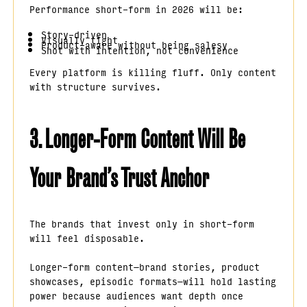
Performance short-form in 2026 will be:
Story-driven
Visually tight
Product-aware without being salesy
Shot with intention, not convenience
Every platform is killing fluff. Only content
with structure survives.
3. Longer-Form Content Will Be
Your Brand’s Trust Anchor
The brands that invest only in short-form
will feel disposable.
Longer-form content—brand stories, product
showcases, episodic formats—will hold lasting
power because audiences want depth once