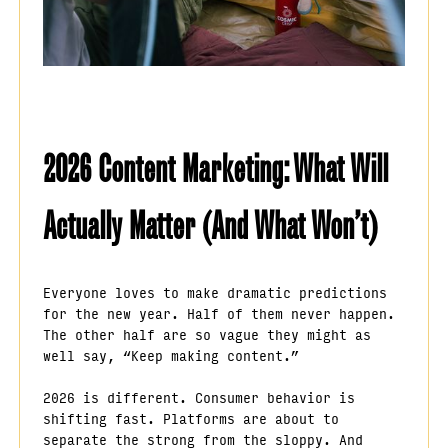
2026 Content Marketing: What Will
Actually Matter (And What Won’t)
Everyone loves to make dramatic predictions
for the new year. Half of them never happen.
The other half are so vague they might as
well say, “Keep making content.”
2026 is different. Consumer behavior is
shifting fast. Platforms are about to
separate the strong from the sloppy. And