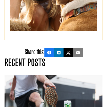
Share this:
RECENT POSTS