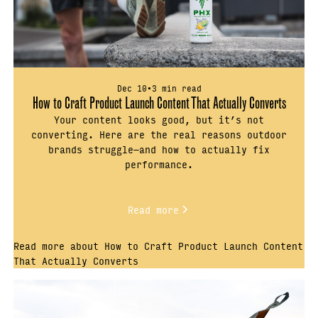
Dec 10
•
3 min read
How to Craft Product Launch Content That Actually Converts
Your content looks good, but it’s not
converting. Here are the real reasons outdoor
brands struggle—and how to actually fix
performance.
Read more
Read more about How to Craft Product Launch Content
That Actually Converts