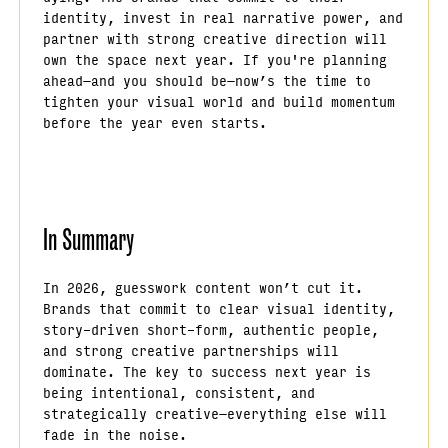
identity, invest in real narrative power, and
partner with strong creative direction will
own the space next year. If you're planning
ahead—and you should be—now’s the time to
tighten your visual world and build momentum
before the year even starts.
In Summary
In 2026, guesswork content won’t cut it.
Brands that commit to clear visual identity,
story-driven short-form, authentic people,
and strong creative partnerships will
dominate. The key to success next year is
being intentional, consistent, and
strategically creative—everything else will
fade in the noise.