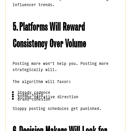
influencer trends.
5. Platforms Will Reward
Consistency Over Volume
Posting more won’t help you. Posting more
strategically
will.
The algorithm will favor:
Steady cadence
Clear style
Strong narrative direction
Brand cohesion
Sloppy posting schedules get punished.
6. Decision Makers Will Look for