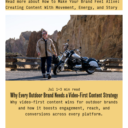
Read more about How to Make Your Brand Feel Alive:
Creating Content With Movement, Energy, and Story
Jul 1
•
3 min read
Why Every Outdoor Brand Needs a Video-First Content Strategy
Why video-first content wins for outdoor brands
and how it boosts engagement, reach, and
conversions across every platform.