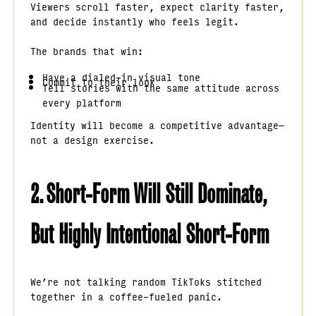
Viewers scroll faster, expect clarity faster,
and decide instantly who feels legit.
The brands that win:
Have a dialed-in visual tone
Commit to their look
Tell stories with the same attitude across
every platform
Identity will become a competitive advantage—
not a design exercise.
2. Short-Form Will Still Dominate,
But Highly Intentional Short-Form
We’re not talking random TikToks stitched
together in a coffee-fueled panic.