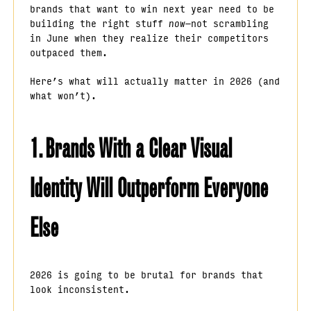
brands that want to win next year need to be
building the right stuff
now
—not scrambling
in June when they realize their competitors
outpaced them.
Here’s what will actually matter in 2026 (and
what won’t).
1. Brands With a Clear Visual
Identity Will Outperform Everyone
Else
2026 is going to be brutal for brands that
look inconsistent.