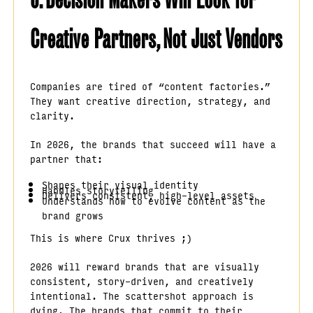
Creative Partners, Not Just Vendors
Companies are tired of “content factories.”
They want creative direction, strategy, and
clarity.
In 2026, the brands that succeed will have a
partner that:
Shapes their visual identity
Handles storytelling
Delivers consistent, high-level assets
Understands how to evolve content as the
brand grows
This is where Crux thrives ;)
2026 will reward brands that are visually
consistent, story-driven, and creatively
intentional. The scattershot approach is
dying. The brands that commit to their