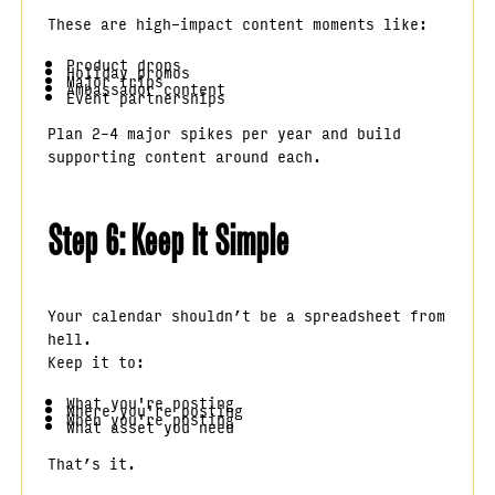
These are high-impact content moments like:
Product drops
Holiday promos
Major trips
Ambassador content
Event partnerships
Plan 2–4 major spikes per year and build
supporting content around each.
Step 6: Keep It Simple
Your calendar shouldn’t be a spreadsheet from
hell.
Keep it to:
What you're posting
Where you're posting
When you're posting
What asset you need
That’s it.