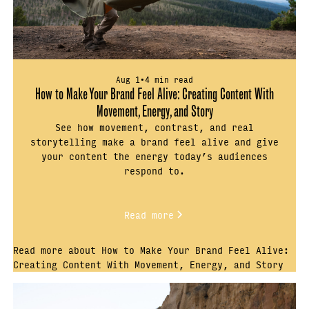
Aug 1
•
4 min read
How to Make Your Brand Feel Alive: Creating Content With
Movement, Energy, and Story
See how movement, contrast, and real
storytelling make a brand feel alive and give
your content the energy today’s audiences
respond to.
Read more
Read more about How to Make Your Brand Feel Alive:
Creating Content With Movement, Energy, and Story