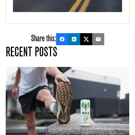
Share this:
RECENT POSTS