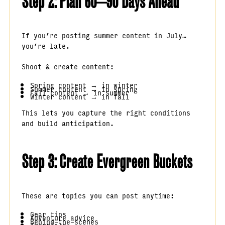
Step 2: Plan 60–90 Days Ahead
If you’re posting summer content in July…
you’re late.
Shoot & create content:
Spring content → in winter
Summer content → in spring
Fall content → in summer
Winter content → in fall
This lets you capture the right conditions
and build anticipation.
Step 3: Create Evergreen Buckets
These are topics you can post anytime:
Gear tips
Adventure advice
Behind-the-scenes