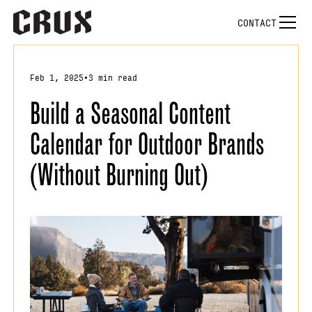
CONTACT
Feb 1, 2025
•
3 min read
Build a Seasonal Content
Calendar for Outdoor Brands
(Without Burning Out)