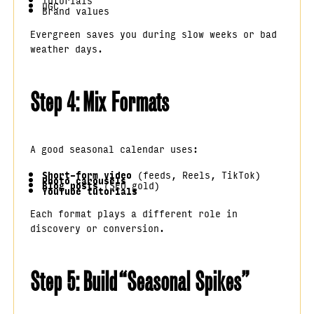
Tutorials
UGC
Brand values
Evergreen saves you during slow weeks or bad
weather days.
Step 4: Mix Formats
A good seasonal calendar uses:
Short-form video
(feeds, Reels, TikTok)
Photo carousels
Blog posts
(SEO gold)
YouTube tutorials
Each format plays a different role in
discovery or conversion.
Step 5: Build “Seasonal Spikes”