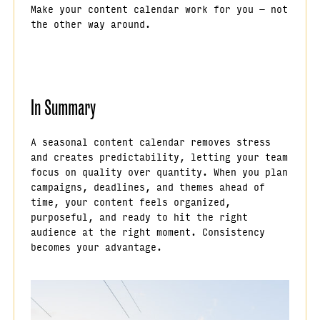
Make your content calendar work for you — not
the other way around.
In Summary
A seasonal content calendar removes stress
and creates predictability, letting your team
focus on quality over quantity. When you plan
campaigns, deadlines, and themes ahead of
time, your content feels organized,
purposeful, and ready to hit the right
audience at the right moment. Consistency
becomes your advantage.