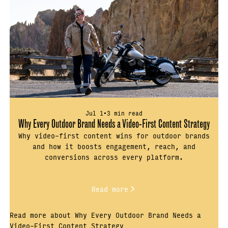
Jul 1
•
3 min read
Why Every Outdoor Brand Needs a Video-First Content Strategy
Why video-first content wins for outdoor brands
and how it boosts engagement, reach, and
conversions across every platform.
Read more
Read more about Why Every Outdoor Brand Needs a
Video-First Content Strategy