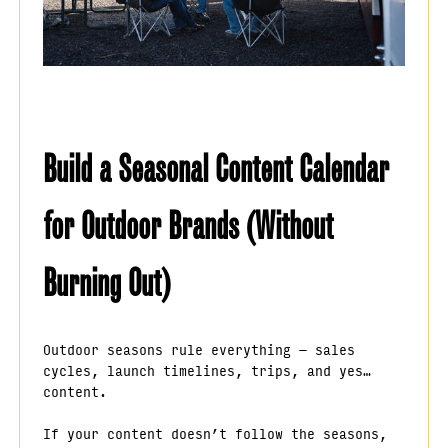
Build a Seasonal Content Calendar
for Outdoor Brands (Without
Burning Out)
Outdoor seasons rule everything — sales
cycles, launch timelines, trips, and yes…
content.
If your content doesn’t follow the seasons,