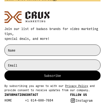
Join our list of badass brands for video marketing
tips,
special deals, and more!
By subscribing you agree to with our
Privacy Policy
and
provide consent to receive updates from our company.
INFORMATION
CONTACT
FOLLOW US
HOME
+1 614-600-7684
Instagram