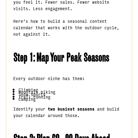
you feel it. Fewer sales. Fewer website
visits. Less engagement.
Here’s how to build a seasonal content
calendar that works
with
the outdoor cycle,
not against it.
Step 1: Map Your Peak Seasons
Every outdoor niche has them:
Climbing
Mountain biking
Snow sports
Trail running
Camping
Identify your
two busiest seasons
and build
your calendar around those.