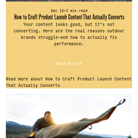
Dec 10
•
3 min read
How to Craft Product Launch Content That Actually Converts
Your content looks good, but it’s not
converting. Here are the real reasons outdoor
brands struggle—and how to actually fix
performance.
Read more
Read more about How to Craft Product Launch Content
That Actually Converts